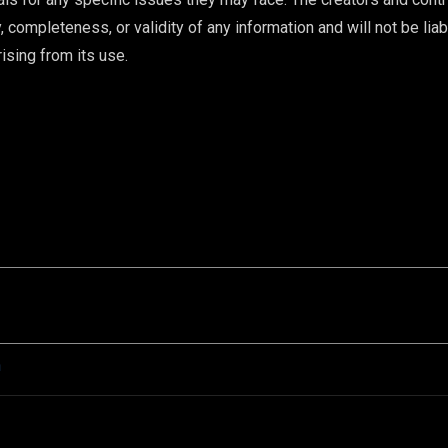
 completeness, or validity of any information and will not be liab
ising from its use.
n