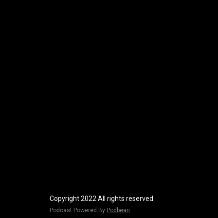
Copyright 2022 All rights reserved.
Podcast Powered By
Podbean