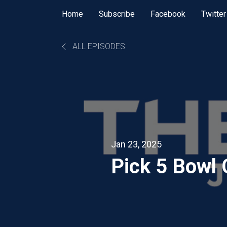
Home
Subscribe
Facebook
Twitter
ALL EPISODES
Jan 23, 2025
Pick 5 Bowl 