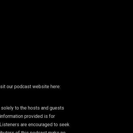
isit our podcast website here:
 solely to the hosts and guests
information provided is for
 Listeners are encouraged to seek
ributors of this podcast make no