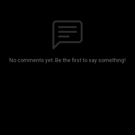
No comments yet. Be the first to say something!