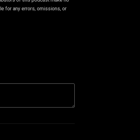
le for any errors, omissions, or