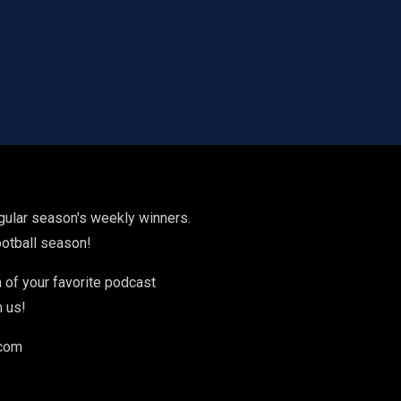
gular season's weekly winners.
football season!
 of your favorite podcast
h us!
.com