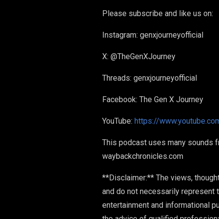
Please subscribe and like us on:
Instagram: genxjourneyofficial
X: @TheGenXJourney
Threads: genxjourneyofficial
Facebook: The Gen X Journey
YouTube:
https://www.youtube.co
This podcast uses many sounds from
waybackchronicles.com
**Disclaimer:** The views, though
and do not necessarily represent t
entertainment and informational p
the advice of qualified profession