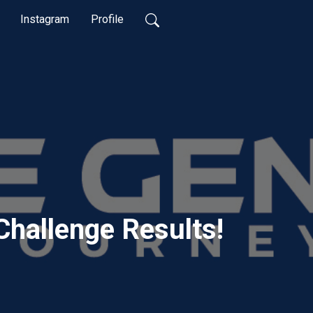
Instagram
Profile
Challenge Results!