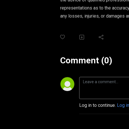
representations as to the accuracy,
any losses, injuries, or damages ar
Comment (0)
Log in to continue.
Log i