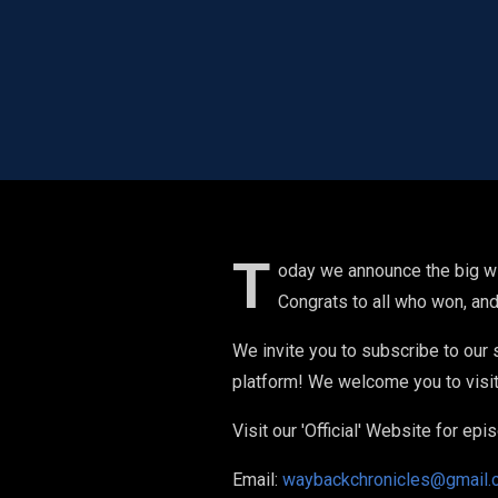
T
oday we announce the big wi
Congrats to all who won, and
We invite you to subscribe to our
platform! We welcome you to visit 
Visit our 'Official' Website for e
Email:
waybackchronicles@gmail.