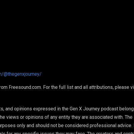
m/@thegenxjourney/
 Freesound.com. For the full list and all attributions, please v
ts, and opinions expressed in the Gen X Journey podcast belong
he views or opinions of any entity they are associated with. The 
urposes only and should not be considered professional advice.
als for any specific issues they may face. The creators and cont