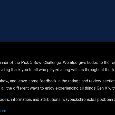
nner of the Pick 5 Bowl Challenge. We also give kudos to the re
 a big thank you to all who played along with us throughout the 
 show, and leave some feedback in the ratings and review section
all the different ways to enjoy experiencing all things Gen X wit
pisodes, information, and attributions: waybackchronicles.podbean
com